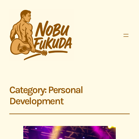
Category:
Personal
Development