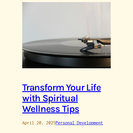
Transform Your Life
with Spiritual
Wellness Tips
April 20, 2025
Personal Development