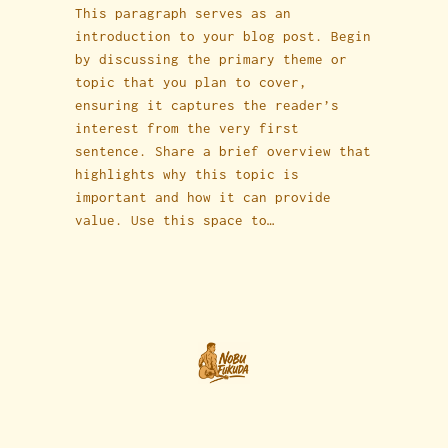
This paragraph serves as an
introduction to your blog post. Begin
by discussing the primary theme or
topic that you plan to cover,
ensuring it captures the reader’s
interest from the very first
sentence. Share a brief overview that
highlights why this topic is
important and how it can provide
value. Use this space to…