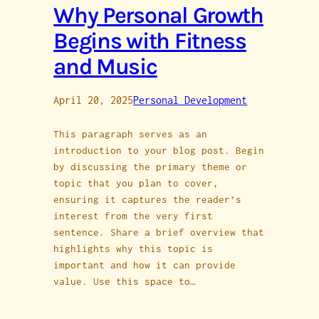
Why Personal Growth
Begins with Fitness
and Music
April 20, 2025
Personal Development
This paragraph serves as an
introduction to your blog post. Begin
by discussing the primary theme or
topic that you plan to cover,
ensuring it captures the reader’s
interest from the very first
sentence. Share a brief overview that
highlights why this topic is
important and how it can provide
value. Use this space to…