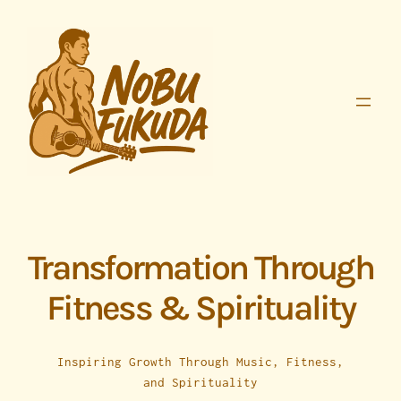
Skip
to
content
Transformation Through
Fitness & Spirituality
Inspiring Growth Through Music, Fitness,
and Spirituality